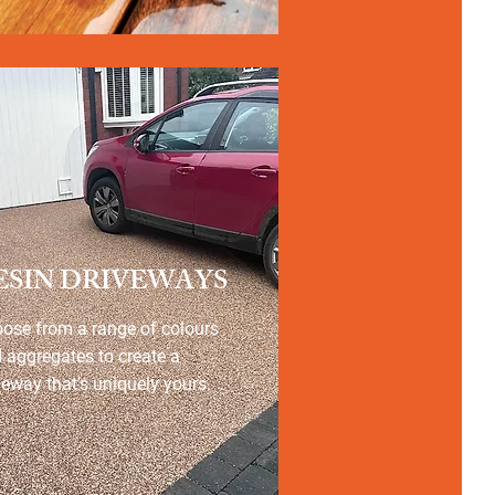
ESIN DRIVEWAYS
ose from a range of colours
 aggregates to create a
veway that’s uniquely yours.