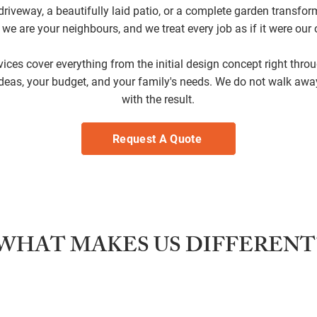
riveway, a beautifully laid patio, or a complete garden transfor
; we are your neighbours, and we treat every job as if it were ou
ces cover everything from the initial design concept right throug
deas, your budget, and your family's needs. We do not walk awa
with the result.
Request A Quote
WHAT MAKES US DIFFERENT