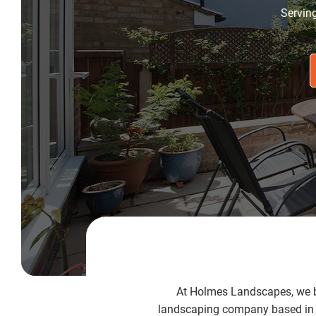
Servin
At Holmes Landscapes, we be
landscaping company based in G