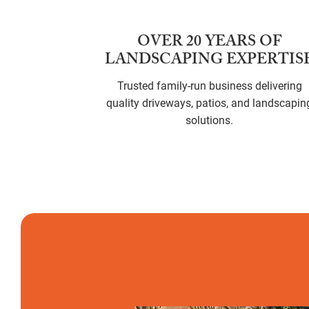
OVER 20 YEARS OF
LANDSCAPING EXPERTIS
Trusted family-run business delivering
quality driveways, patios, and landscapin
solutions.