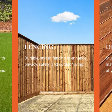
FENCING
D
ith
Durable, stylish fencing to enhance
Stu
privacy, safety, and outdoor living.
mat
ons.
of 