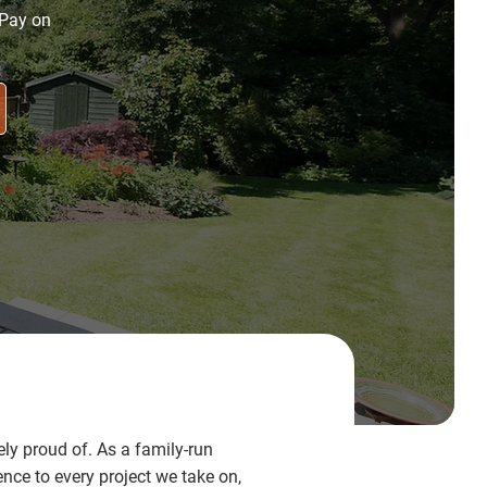
 Pay on
y proud of. As a family-run
ce to every project we take on,