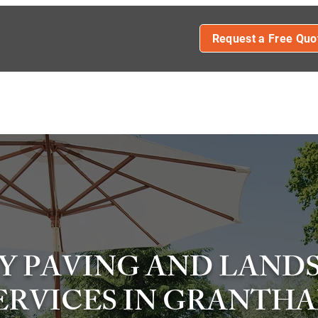
Request a Free Quo
FENCING
DECKING
PATIOS
DRIVEWAY INSTALLAT
L DRIVEWAYS
IMPRINTED CONCRETE DRIVEWAYS
CONT
Y PAVING AND LAND
ERVICES IN GRANTH