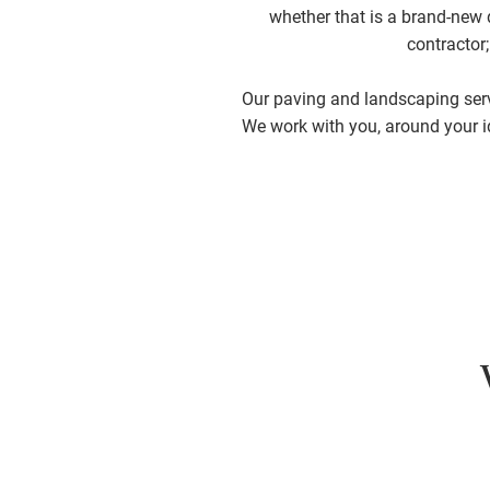
whether that is a brand-new d
contractor
Our paving and landscaping servi
We work with you, around your i