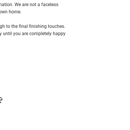
mation. We are not a faceless
r own home.
h to the final finishing touches.
y until you are completely happy
?