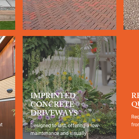
IMPRINTED
R
CONCRETE
Q
DRIVEWAYS
Req
nt
fro
Designed to last, offering a low-
maintenance and visually