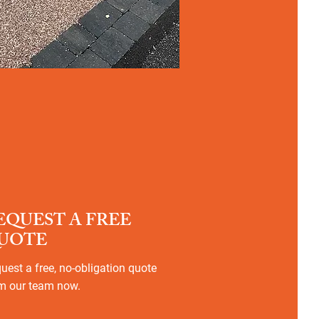
EQUEST A FREE
UOTE
uest a free, no-obligation quote
m our team now.