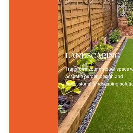
LANDSCAPING
Transform your outdoor space w
bespoke garden design and
professional landscaping soluti