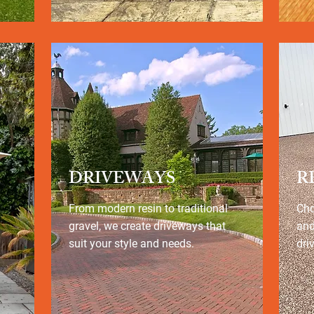
DRIVEWAYS
R
From modern resin to traditional
Cho
gravel, we create driveways that
and
suit your style and needs.
dri