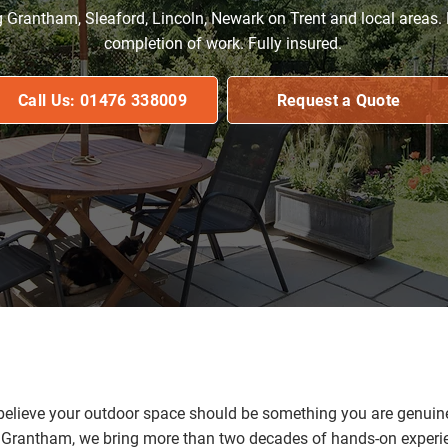
g Grantham, Sleaford, Lincoln, Newark on Trent and local areas.
completion of work. Fully insured.
Call Us: 01476 338009
Request a Quote
lieve your outdoor space should be something you are genuinel
rantham, we bring more than two decades of hands-on experien