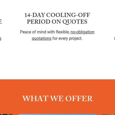
14-DAY COOLING-OFF
E
PERIOD ON QUOTES
Peace of mind with flexible,
no-obligation
g
quotations
for every project.
WHAT WE OFFER