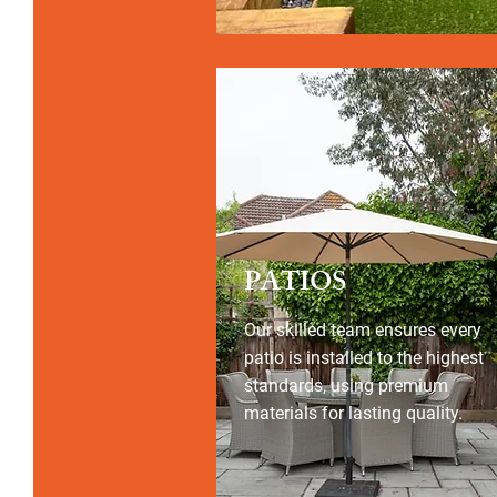
PATIOS
Our skilled team ensures every
patio is installed to the highest
standards, using premium
materials for lasting quality.