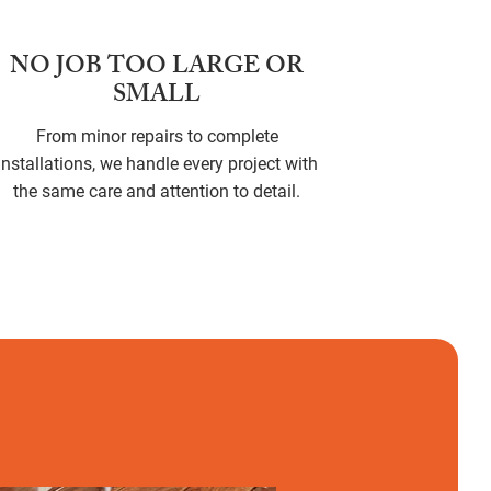
NO JOB TOO LARGE OR
SMALL
From minor repairs to complete
installations, we handle every project with
the same care and attention to detail.