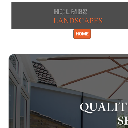
HOME
LANDSCAPING
GRAVE
QUALIT
S