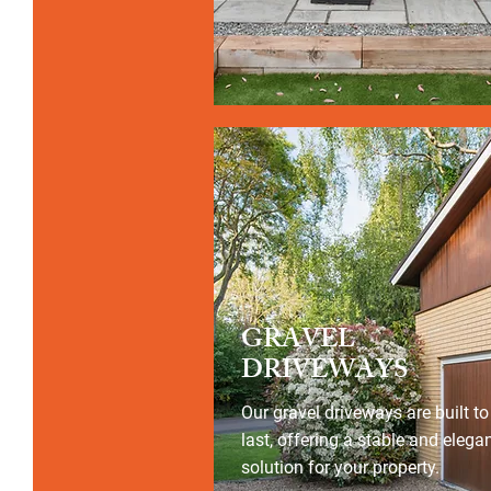
GRAVEL
DRIVEWAYS
Our gravel driveways are built to
last, offering a stable and elega
solution for your property.