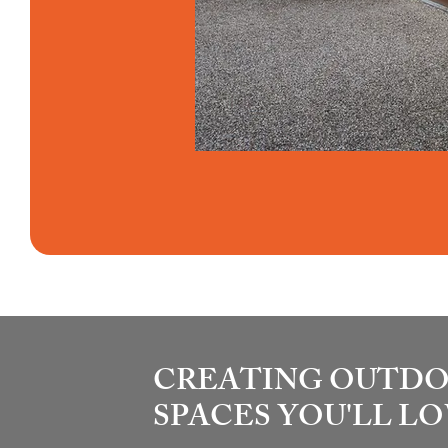
CREATING OUTD
SPACES YOU'LL L