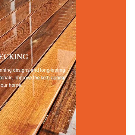
ECKING
nning designs and long-lasting
erials, improve the kerb appeal
your home.