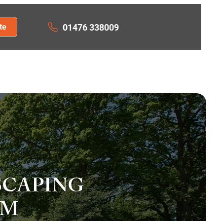
te
01476 338009
ION
RESIN DRIVEWAYS
ACT US
SCAPING
AM