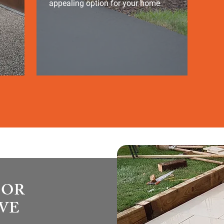
appealing option for your home.
OOR
OVE